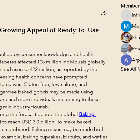
Member
inf
infinity
Mor
 Growing Appeal of Ready-to-Use
Sha
Pet
pelled by consumer knowledge and health 
Arp
iabetes affected 108 million individuals globally 
See All 
 had risen to 422 million, as reported by the 
reasing health concerns have prompted 
ernatives. Gluten-free, low-calorie, and 
sugar-free baked goods may be made using 
e and more individuals are turning to these 
g mix industry flourish.
ing the forecast period, the global 
Baking 
d to reach USD 3.0 billion. To make baked 
are combined. Baking mixes may be made both 
 example, baking cupcakes, biscuits, and waffles 