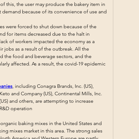
 of this, the user may produce the bakery item in 
eat demand because of its convenience of use and 
ties were forced to shut down because of the 
 for items decreased due to the halt in 
 lack of workers impacted the economy as a 
r jobs as a result of the outbreak. All the 
d the food and beverage sectors, and the 
arly affected. As a result, the covid-19 epidemic 
anies
, including Conagra Brands, Inc. (US), 
eto and Company (US), Continental Mills, Inc. 
US) and others, are attempting to increase 
 R&D operation
 organic baking mixes in the United States and 
ing mixes market in this area. The strong sales 
North America and Western Europe are partly 