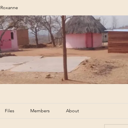
r Roxanne
Files
Members
About