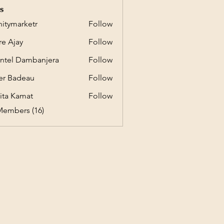
s
initymarketr
Follow
marketr
e Ajay
Follow
ntel Dambanjera
Follow
er Badeau
Follow
ita Kamat
Follow
Members (16)