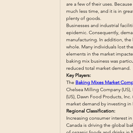
are a few of their uses. Because
much less time, and it is in gr
plenty of goods.
Businesses and industrial facili
epidemic. Consequently, demand
manufacturing. In addition, the
whole. Many individuals lost thei
elements in the market impacte
baking mix business was particul
reduced total market demand.
Key Players:
The 
Baking Mixes Market Comp
Chelsea Milling Company (US), K
(US), Dawn Food Products, Inc. (
market demand by investing in
Regional Classification:
Increasing consumer interest in
Canada is driving the global bak
of organic foods and drinks in 