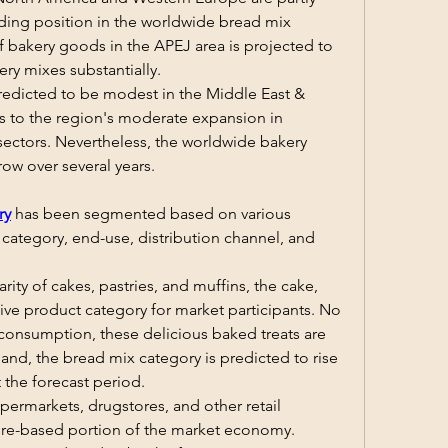
ading position in the worldwide bread mix 
f bakery goods in the APEJ area is projected to 
ry mixes substantially.
edicted to be modest in the Middle East & 
ks to the region's moderate expansion in 
 sectors. Nevertheless, the worldwide bakery 
row over several years.
ry
 has been segmented based on various 
 category, end-use, distribution channel, and 
rity of cakes, pastries, and muffins, the cake, 
tive product category for market participants. No 
 consumption, these delicious baked treats are 
nd, the bread mix category is predicted to rise 
 the forecast period.
ermarkets, drugstores, and other retail 
re-based portion of the market economy. 