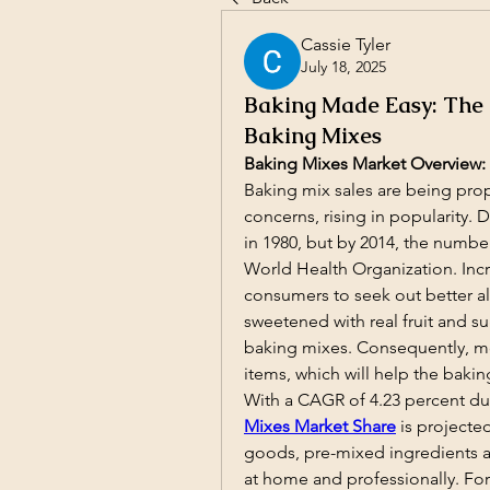
Cassie Tyler
July 18, 2025
Baking Made Easy: The
Baking Mixes
Baking Mixes Market Overview:
Baking mix sales are being pro
concerns, rising in popularity. D
in 1980, but by 2014, the number
World Health Organization. Inc
consumers to seek out better alt
sweetened with real fruit and 
baking mixes. Consequently, mor
items, which will help the bakin
With a CAGR of 4.23 percent dur
Mixes Market Share
is projecte
goods, pre-mixed ingredients 
at home and professionally. For