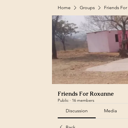
Home
Groups
Friends Fo
Friends For Roxanne
Public
·
16 members
Discussion
Media
Back