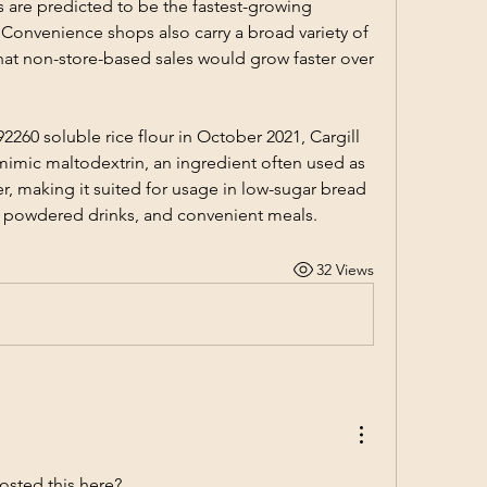
are predicted to be the fastest-growing 
 Convenience shops also carry a broad variety of 
that non-store-based sales would grow faster over 
2260 soluble rice flour in October 2021, Cargill 
 mimic maltodextrin, an ingredient often used as 
er, making it suited for usage in low-sugar bread 
, powdered drinks, and convenient meals.
32 Views
osted this here? 