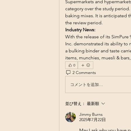
Supermarkets and hypermarkets 
category over the study period.
baking mixes. It is anticipated 
the review period.
Industry News:
With the release of its SimPure 9
Inc. demonstrated its ability to
a bulking binder and taste carri
items, munchies, muesli & bars
0
2 Comments
コメントを追加…
並び替え：
最新順
Jimmy Burns
2025年7月22日
May I ask why you have p