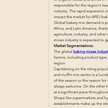
responsible for the region's le
industry. The rapid expansion o
impact the market for APEJ bake
Global bakery mix demand is pr
Africa, and Latin America, than
agriculture, industry, and other
mixes industry is expected to g
Market Segmentations:
The global 
baking mixes indust
factors, including product type,
region.
Capitalizing on the rising popula
and muffin mix sector is a lucra
of the season or the reason for
always welcome. On the other ha
at a significant pace throughout
Shops like supermarkets and hyp
establishments make up the sto