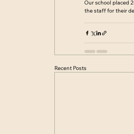
Our school placed 2
the staff for their d
Recent Posts