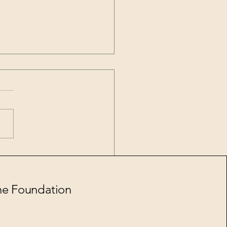
l 2026
ne Foundation