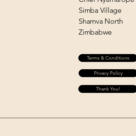
Simba Village
Shamva North
Zimbabwe
Terms & Conditions
Privacy Policy
Thank You!