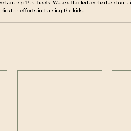
nd among 15 schools. We are thrilled and extend our 
edicated efforts in training the kids.