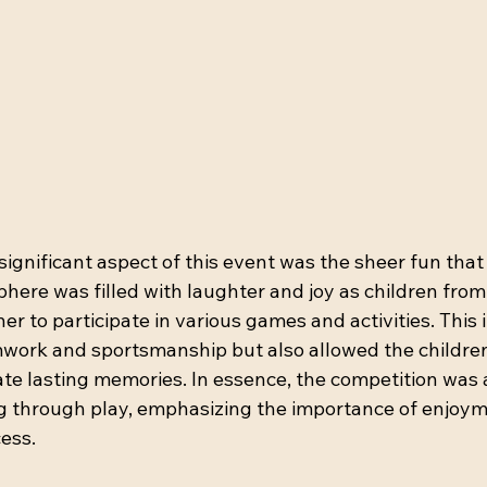
significant aspect of this event was the sheer fun that 
here was filled with laughter and joy as children from 
r to participate in various games and activities. This i
ork and sportsmanship but also allowed the children
te lasting memories. In essence, the competition was a 
g through play, emphasizing the importance of enjoyme
ess.