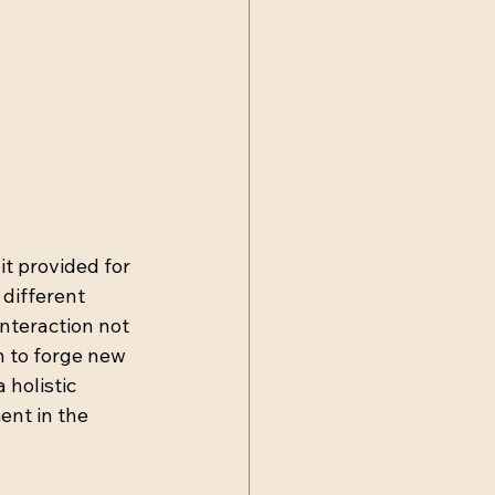
it provided for 
different 
nteraction not 
 to forge new 
holistic 
nt in the 