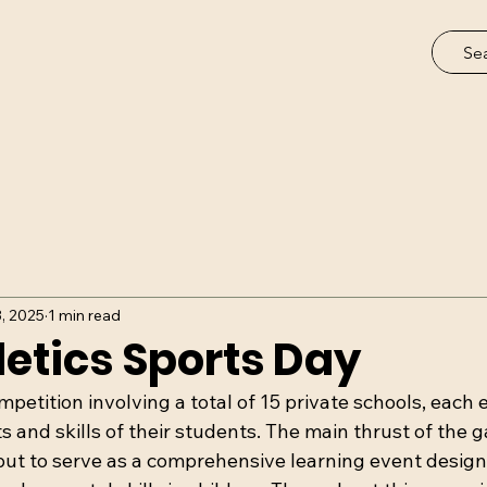
3, 2025
1 min read
etics Sports Day
etition involving a total of 15 private schools, each e
 and skills of their students. The main thrust of the 
ut to serve as a comprehensive learning event designe