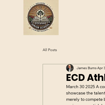
All Posts
James Burns
Apr 
ECD Athl
March 30 2025 A comp
showcase the talents
merely to compete b