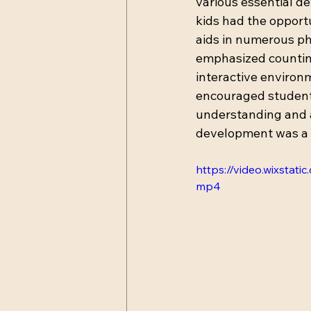
various essential de
kids had the opportu
aids in numerous phy
emphasized counting,
interactive environm
encouraged students
understanding and a
development was a k
https://video.wixst
mp4