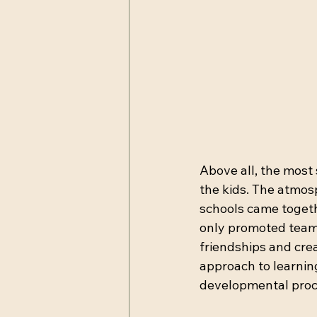
Above all, the most 
the kids. The atmosp
schools came togethe
only promoted teamw
friendships and crea
approach to learnin
developmental proc