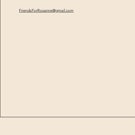
FriendsForRoxanne@gmail.com