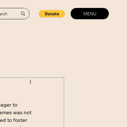
MENU
ager to 
games was not 
d to foster 