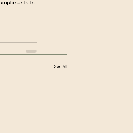
compliments to 
See All