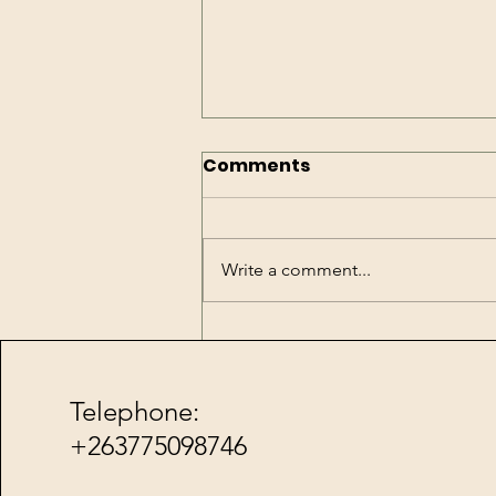
Comments
Write a comment...
Water has arrived
Telephone:
Friends for Roxenne Foundat
+
263775098746