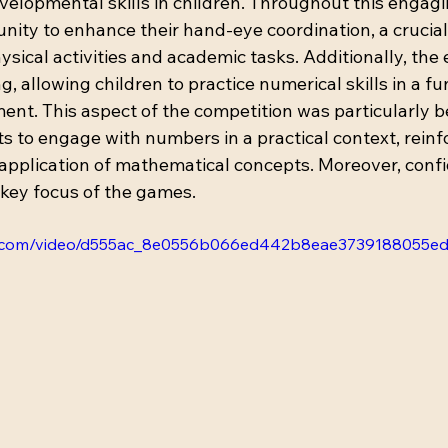
velopmental skills in children. Throughout this engagi
nity to enhance their hand-eye coordination, a crucial 
sical activities and academic tasks. Additionally, the 
 allowing children to practice numerical skills in a fu
ent. This aspect of the competition was particularly ben
 to engage with numbers in a practical context, reinfo
pplication of mathematical concepts. Moreover, conf
ey focus of the games. 
atic.com/video/d555ac_8e0556b066ed442b8eae3739188055ed