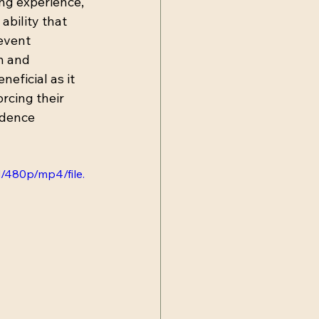
ng experience, 
ability that 
event 
n and 
eficial as it 
rcing their 
idence 
/480p/mp4/file.