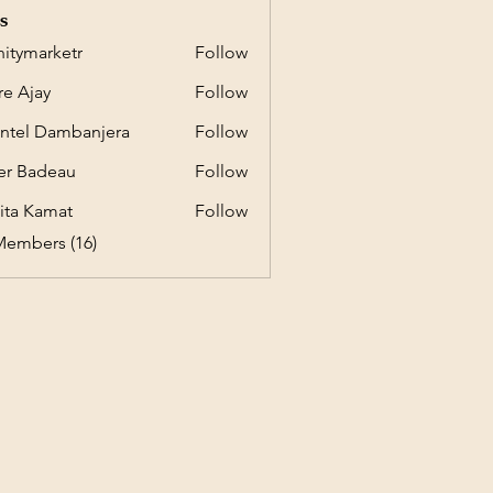
s
initymarketr
Follow
marketr
e Ajay
Follow
ntel Dambanjera
Follow
er Badeau
Follow
ita Kamat
Follow
Members (16)