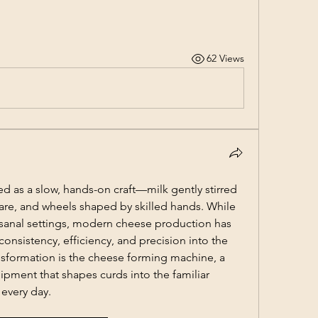
62 Views
 as a slow, hands-on craft—milk gently stirred 
care, and wheels shaped by skilled hands. While 
rtisanal settings, modern cheese production has 
nsistency, efficiency, and precision into the 
ansformation is the cheese forming machine, a 
ipment that shapes curds into the familiar 
 every day.