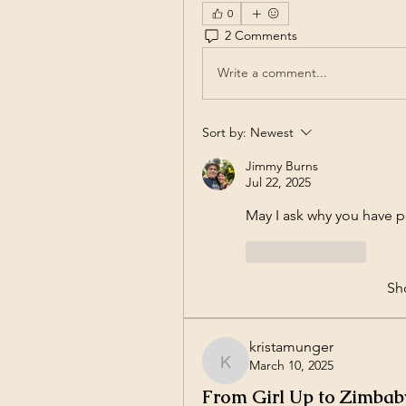
0
2 Comments
Write a comment...
Sort by:
Newest
Jimmy Burns
Jul 22, 2025
May I ask why you have p
Like
Reply
Sh
kristamunger
March 10, 2025
kristamunger
From Girl Up to Zimba