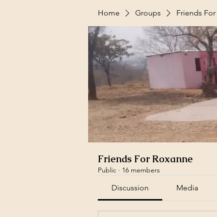
Home
Groups
Friends Fo
Friends For Roxanne
Public
·
16 members
Discussion
Media