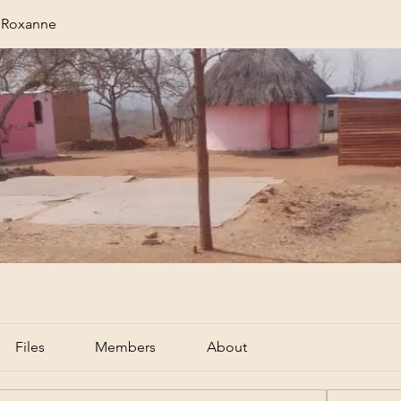
r Roxanne
Files
Members
About