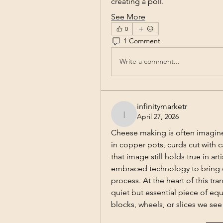
creating a poll.
See More
0
1 Comment
Write a comment...
infinitymarketr
April 27, 2026
infinitymarketr
Cheese making is often imagined
in copper pots, curds cut with 
that image still holds true in a
embraced technology to bring co
process. At the heart of this tr
quiet but essential piece of equ
blocks, wheels, or slices we see