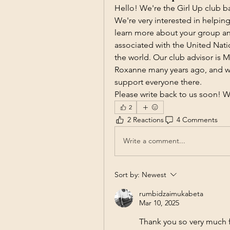
Hello! We're the Girl Up club b
We're very interested in helpin
learn more about your group and
associated with the United Nati
the world. Our club advisor is M
Roxanne many years ago, and we
support everyone there. 
Please write back to us soon! W
2
2 Reactions
4 Comments
Write a comment...
Sort by:
Newest
rumbidzaimukabeta
Mar 10, 2025
Thank you so very much f