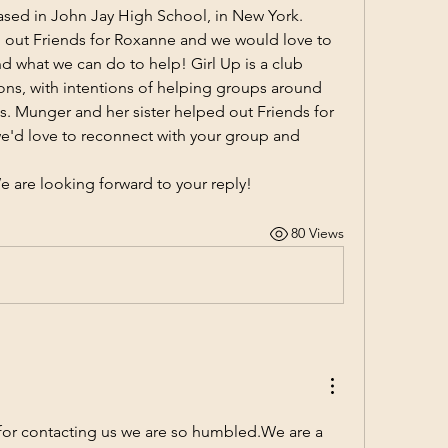
ased in John Jay High School, in New York. 
g out Friends for Roxanne and we would love to 
 what we can do to help! Girl Up is a club 
ons, with intentions of helping groups around 
s. Munger and her sister helped out Friends for 
'd love to reconnect with your group and 
e are looking forward to your reply!
80 Views
or contacting us we are so humbled.We are a 