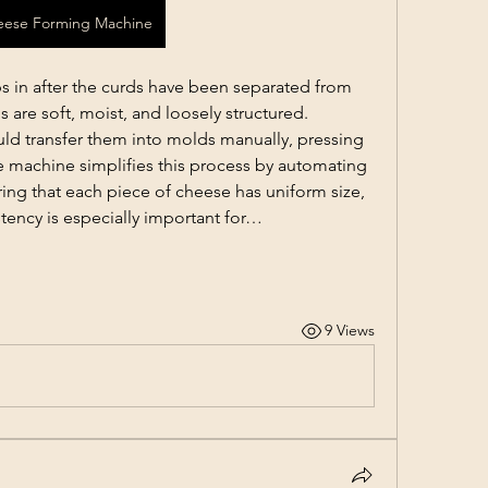
eese Forming Machine
 in after the curds have been separated from 
s are soft, moist, and loosely structured. 
ld transfer them into molds manually, pressing 
 machine simplifies this process by automating 
ing that each piece of cheese has uniform size, 
stency is especially important for…
9 Views