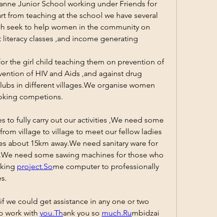
anne Junior School working under Friends for 
t from teaching at the school we have several 
h seek to help women in the community on 
 literacy classes ,and income generating 
r the girl child teaching them on prevention of 
vention of HIV and Aids ,and against drug 
bs in different villages.We organise women 
oking competions.
 to fully carry out our activities ,We need some 
rom village to village to meet our fellow ladies 
ages about 15km away.We need sanitary ware for 
We need some sawing machines for those who 
king 
project.So
me computer to professionally 
es.
if we could get assistance in any one or two 
o work with 
you.Th
ank you so 
much.Ru
mbidzai