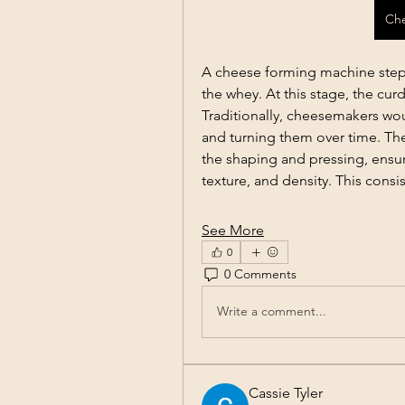
Ch
A cheese forming machine steps
the whey. At this stage, the curd
Traditionally, cheesemakers wou
and turning them over time. The
the shaping and pressing, ensur
texture, and density. This consi
See More
0
0 Comments
Write a comment...
Cassie Tyler