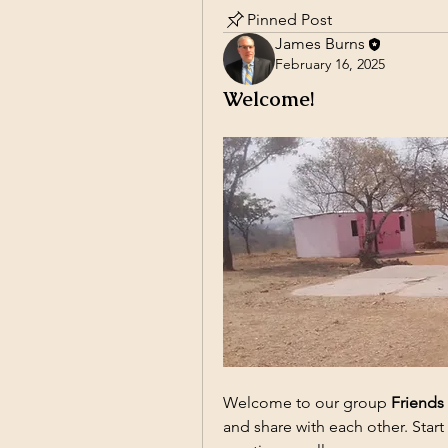
Pinned Post
James Burns
February 16, 2025
Welcome!
Welcome to our group 
Friends
and share with each other. Start