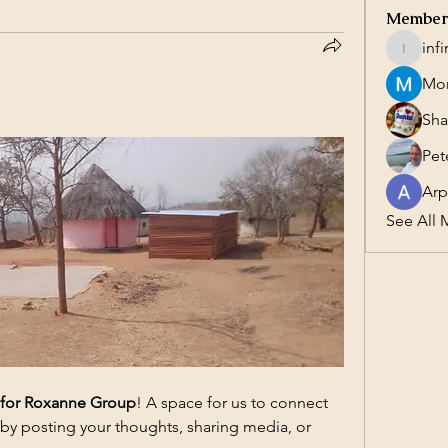
Member
inf
infinity
Mor
Sha
Pet
Arp
See All 
 for Roxanne Group
! A space for us to connect 
 by posting your thoughts, sharing media, or 