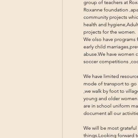
group of teachers at Rox
Roxanne foundation ,apar
community projects whic
health and hygiene,Adult
projects for the women.
We olso have programs fo
early child marriages,pre
abuse.We have women clu
soccer competitions ,co
We have limited resources
mode of transport to go f
,we walk by foot to vill
young and older women.
are in school uniform ma
document all our activiti
We will be most grateful 
things.Looking forward t