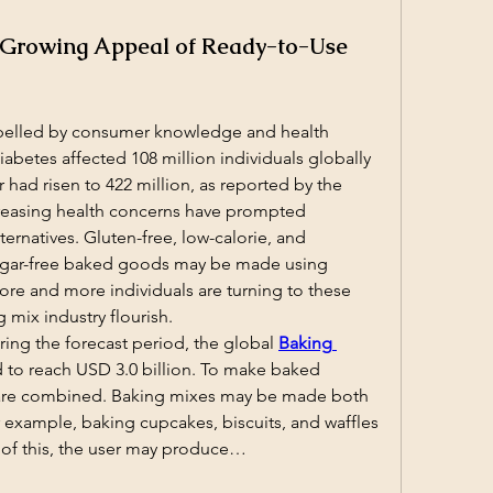
 Growing Appeal of Ready-to-Use
pelled by consumer knowledge and health 
iabetes affected 108 million individuals globally 
 had risen to 422 million, as reported by the 
reasing health concerns have prompted 
ernatives. Gluten-free, low-calorie, and 
sugar-free baked goods may be made using 
e and more individuals are turning to these 
g mix industry flourish.
ing the forecast period, the global 
Baking 
d to reach USD 3.0 billion. To make baked 
are combined. Baking mixes may be made both 
 example, baking cupcakes, biscuits, and waffles 
e of this, the user may produce…