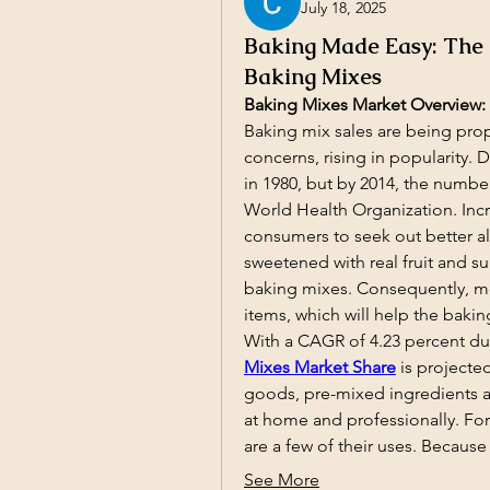
July 18, 2025
Baking Made Easy: The
Baking Mixes
Baking Mixes Market Overview:
Baking mix sales are being pro
concerns, rising in popularity. D
in 1980, but by 2014, the number
World Health Organization. Inc
consumers to seek out better alt
sweetened with real fruit and 
baking mixes. Consequently, mor
items, which will help the bakin
With a CAGR of 4.23 percent dur
Mixes Market Share
is projecte
goods, pre-mixed ingredients 
at home and professionally. For
are a few of their uses. Becaus
See More