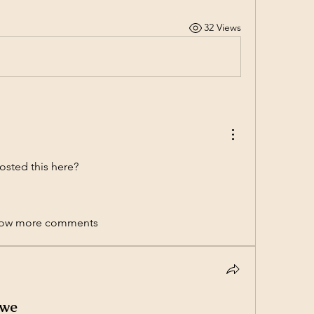
32 Views
osted this here? 
ow more comments
bwe